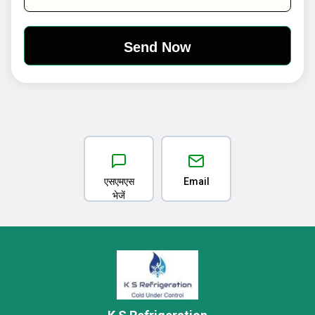
एसएमएस
Email
भेजें