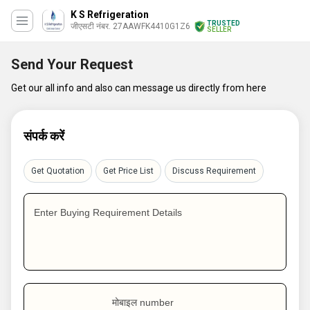
K S Refrigeration
TRUSTED
जीएसटी नंबर. 27AAWFK4410G1Z6
SELLER
Send Your Request
Get our all info and also can message us directly from here
संपर्क करें
Get Quotation
Get Price List
Discuss Requirement
Enter Buying Requirement Details
मोबाइल number