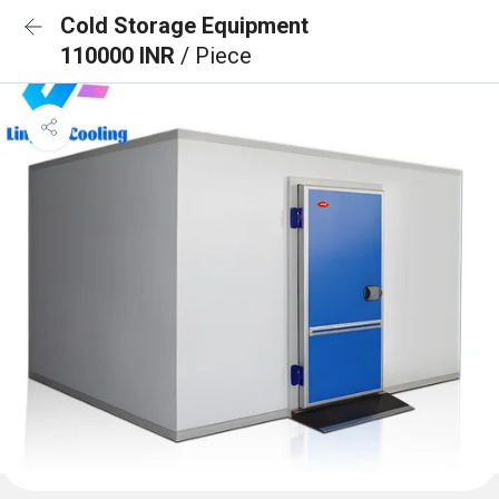
Cold Storage Equipment
110000 INR
/ Piece