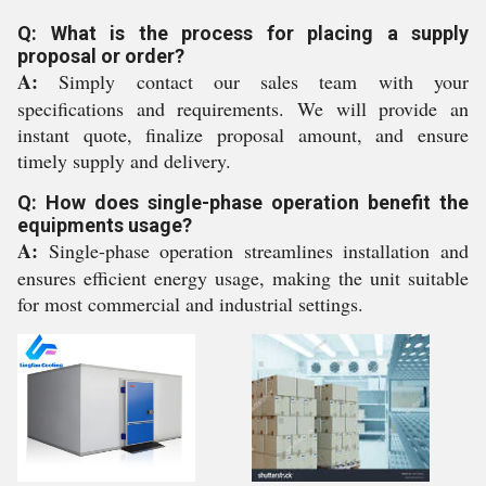
Q: What is the process for placing a supply
proposal or order?
A:
Simply contact our sales team with your
specifications and requirements. We will provide an
instant quote, finalize proposal amount, and ensure
timely supply and delivery.
Q: How does single-phase operation benefit the
equipments usage?
A:
Single-phase operation streamlines installation and
ensures efficient energy usage, making the unit suitable
for most commercial and industrial settings.