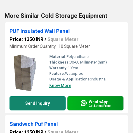
More Similar Cold Storage Equipment
PUF Insulated Wall Panel
Price: 1350 INR
/
Square Meter
Minimum Order Quantity : 10 Square Meter
Material:
Polyurethane
Thickness:
30-60 Millimeter (mm)
Warranty:
1 Year
Feature:
Waterproof
Usage & Applications:
Industrial
Know More
WhatsApp
Send Inquiry
Get Latest Price
Sandwich Puf Panel
Price: 1250 INR
/
Square Meter