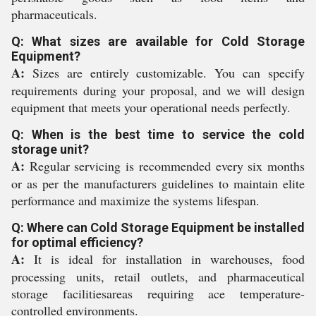
pharmaceuticals.
Q: What sizes are available for Cold Storage
Equipment?
A:
Sizes are entirely customizable. You can specify
requirements during your proposal, and we will design
equipment that meets your operational needs perfectly.
Q: When is the best time to service the cold
storage unit?
A:
Regular servicing is recommended every six months
or as per the manufacturers guidelines to maintain elite
performance and maximize the systems lifespan.
Q: Where can Cold Storage Equipment be installed
for optimal efficiency?
A:
It is ideal for installation in warehouses, food
processing units, retail outlets, and pharmaceutical
storage facilitiesareas requiring ace temperature-
controlled environments.