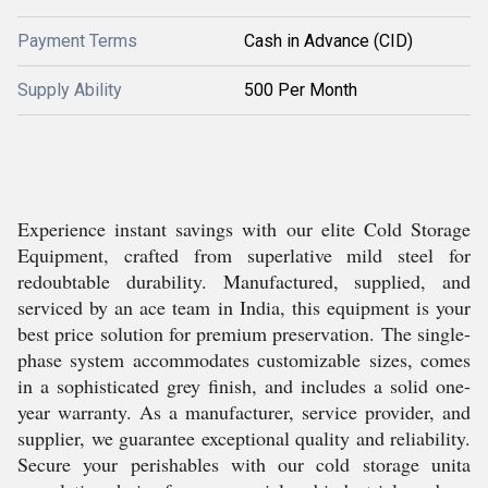
Payment Terms
Cash in Advance (CID)
Supply Ability
500 Per Month
Experience instant savings with our elite Cold Storage
Equipment, crafted from superlative mild steel for
redoubtable durability. Manufactured, supplied, and
serviced by an ace team in India, this equipment is your
best price solution for premium preservation. The single-
phase system accommodates customizable sizes, comes
in a sophisticated grey finish, and includes a solid one-
year warranty. As a manufacturer, service provider, and
supplier, we guarantee exceptional quality and reliability.
Secure your perishables with our cold storage unita