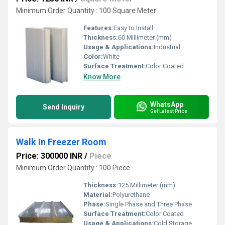
Minimum Order Quantity : 100 Square Meter
Features:
Easy to Install
Thickness:
60 Millimeter (mm)
Usage & Applications:
Industrial
Color:
White
Surface Treatment:
Color Coated
Know More
WhatsApp
Send Inquiry
Get Latest Price
Walk In Freezer Room
Price: 300000 INR
/
Piece
Minimum Order Quantity : 100 Piece
Thickness:
125 Millimeter (mm)
Material:
Polyurethane
Phase:
Single Phase and Three Phase
Surface Treatment:
Color Coated
Usage & Applications:
Cold Storage