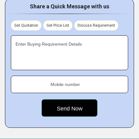
Share a Quick Message with us
Get Quotation
Get Price List
Discuss Requirement
Enter Buying Requirement Details
Mobile number