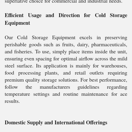
superlative choice for commercial and industrial needs.
Efficient Usage and Direction for Cold Storage
Equipment
Our Cold Storage Equipment excels in preserving
perishable goods such as fruits, dairy, pharmaceuticals,
and fisheries. To use, simply place items inside the unit,
ensuring even spacing for optimal airflow across the mild
steel surface. Its application is mainly for warehouses,
food processing plants, and retail outlets requiring
premium quality storage solutions. For best performance,
follow the manufacturers guidelines regarding
temperature settings and routine maintenance for ace
results.
Domestic Supply and International Offerings