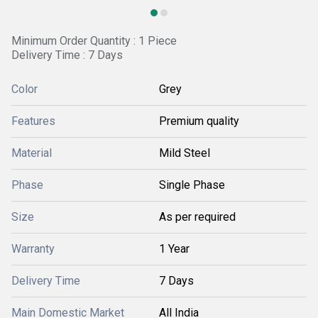
Minimum Order Quantity : 1 Piece
Delivery Time : 7 Days
Color
Grey
Features
Premium quality
Material
Mild Steel
Phase
Single Phase
Size
As per required
Warranty
1 Year
Delivery Time
7 Days
Main Domestic Market
All India