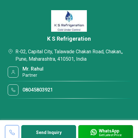
K S Refrigeration
R-02, Capital City, Talawade Chakan Road, Chakan,,
Pune, Maharashtra, 410501, India
Mr. Rahul
Partner
08045803921
WhatsApp
Send Inquiry
Get Latest Price