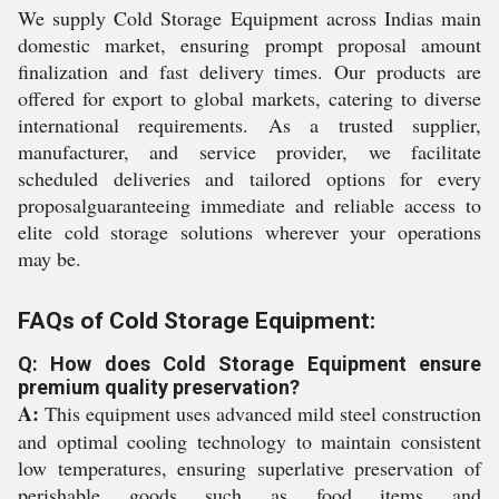
We supply Cold Storage Equipment across Indias main
domestic market, ensuring prompt proposal amount
finalization and fast delivery times. Our products are
offered for export to global markets, catering to diverse
international requirements. As a trusted supplier,
manufacturer, and service provider, we facilitate
scheduled deliveries and tailored options for every
proposalguaranteeing immediate and reliable access to
elite cold storage solutions wherever your operations
may be.
FAQs of Cold Storage Equipment:
Q: How does Cold Storage Equipment ensure
premium quality preservation?
A:
This equipment uses advanced mild steel construction
and optimal cooling technology to maintain consistent
low temperatures, ensuring superlative preservation of
perishable goods such as food items and