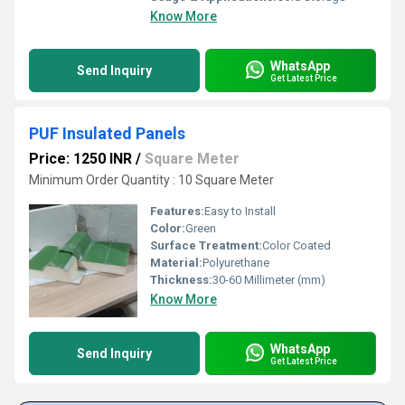
Know More
WhatsApp
Send Inquiry
Get Latest Price
PUF Insulated Panels
Price: 1250 INR
/
Square Meter
Minimum Order Quantity : 10 Square Meter
Features:
Easy to Install
Color:
Green
Surface Treatment:
Color Coated
Material:
Polyurethane
Thickness:
30-60 Millimeter (mm)
Know More
WhatsApp
Send Inquiry
Get Latest Price