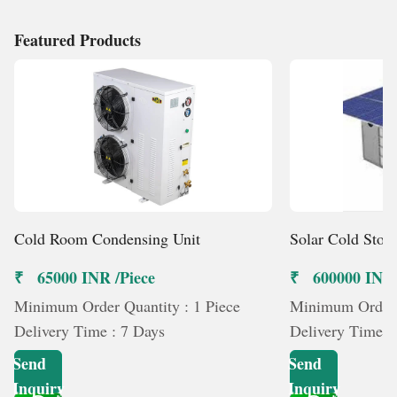
skills. Projects are managed with accuracy and
commitment so that they not only provide performance
Featured Products
but also value in the long term. Having a history of trust,
quality, and customer satisfaction, we are a reliable
brand in the industry of cold storage and modular
insulation systems, where technology is congruent with
purpose and every minute detail determines reliability.
Cold Room Condensing Unit
Solar Cold Stor
₹ 65000 INR /Piece
₹ 600000 INR 
Minimum Order Quantity : 1 Piece
Minimum Order Q
Delivery Time : 7 Days
Delivery Time :
Send
Send
Inquiry
Inquiry