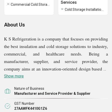
Services
Commercial Cold Storage Room
Cold Storage Installation Services
About Us
K S Refrigeration is a company that focuses on providing
the best insulation and cold storage solutions to industry,
commercial, and healthcare needs. Being a
manufacturer, supplier, and service provider, the
company aims at an innovation-oriented design based on
which temperature stability, extended durability, and
Show more
hassle-free operation are guaranteed. It comes in a
Nature of Business
variety of sandwich PUF panels, PUF-insulated wall
Manufacturer and Service Provider & Supplier
panels, cold storage equipment, modular operating
GST Number
theater doors, EPS sandwich panels, vegetable cold
27AAWFK4410G1Z6