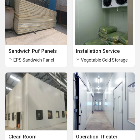
Sandwich Puf Panels
Installation Service
EPS Sandwich Panel
Vegetable Cold Storage Room
Clean Room
Operation Theater