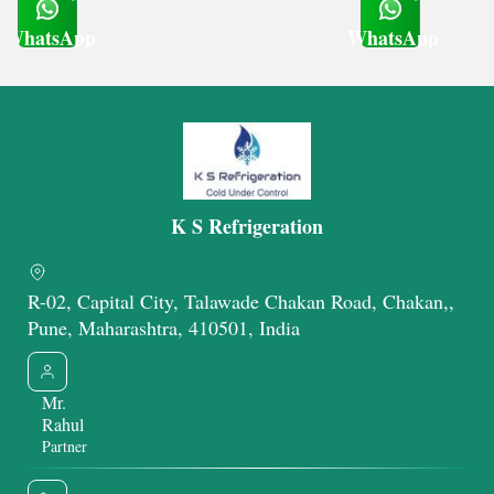
WhatsApp
WhatsApp
Get Latest Price
Get Latest Price
K S Refrigeration
R-02, Capital City, Talawade Chakan Road, Chakan,,
Pune, Maharashtra, 410501, India
Mr.
Rahul
Partner