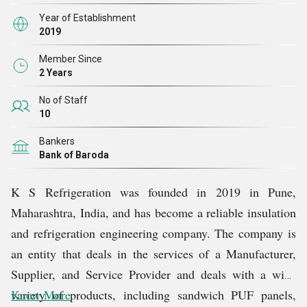
storage rooms, and modular clean room services, all
Year of Establishment
designed to provide efficiency, safety, and reliability.
2019
Every product has been designed with a firm dedication
Member Since
to quality and excellence, and accordingly, it is a reliable
2 Years
product in any industry to achieve energy efficiency and
No of Staff
sustainable infrastructure.
10
Bankers
The vision of the company is to transform the
Bank of Baroda
temperature-controlled spaces using the most advanced
and state-of-the-art technology and masterful
K S Refrigeration was founded in 2019 in Pune,
craftsmanship. All installations consist of smooth
Maharashtra, India, and has become a reliable insulation
modular buildings, excellent thermal and acoustic
and refrigeration engineering company. The company is
insulation, and high-accuracy airtight sealing to
an entity that deals in the services of a Manufacturer,
maximize performance in any environment. The systems
Supplier, and Service Provider and deals with a wide
are designed to ensure that the form and functions are
variety of products, including sandwich PUF panels,
Know More