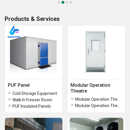
Products & Services
PUF Panel
Modular Operation
Theatre
Cold Storage Equipment
Modular Operation Theatre Modular
Walk In Freezer Room
Modular Operation Theater Door
PUF Insulated Panels