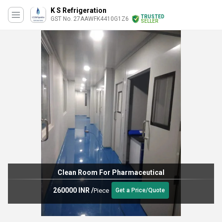
K S Refrigeration
TRUSTED
GST No. 27AAWFK4410G1Z6
SELLER
Clean Room For Pharmaceutical
260000 INR
/
Piece
Get a Price/Quote