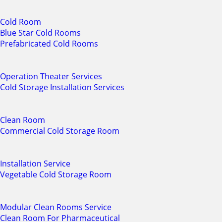
Cold Room
Blue Star Cold Rooms
Prefabricated Cold Rooms
Operation Theater Services
Cold Storage Installation Services
Clean Room
Commercial Cold Storage Room
Installation Service
Vegetable Cold Storage Room
Modular Clean Rooms Service
Clean Room For Pharmaceutical