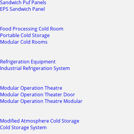
Sandwich Puf Panels
EPS Sandwich Panel
Food Processing Cold Room
Portable Cold Storage
Modular Cold Rooms
Refrigeration Equipment
Industrial Refrigeration System
Modular Operation Theatre
Modular Operation Theater Door
Modular Operation Theatre Modular
Modified Atmosphere Cold Storage
Cold Storage System