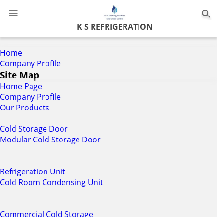
0
K S REFRIGERATION
Home
Company Profile
Site Map
Home Page
Company Profile
Our Products
Cold Storage Door
Modular Cold Storage Door
Refrigeration Unit
Cold Room Condensing Unit
Commercial Cold Storage