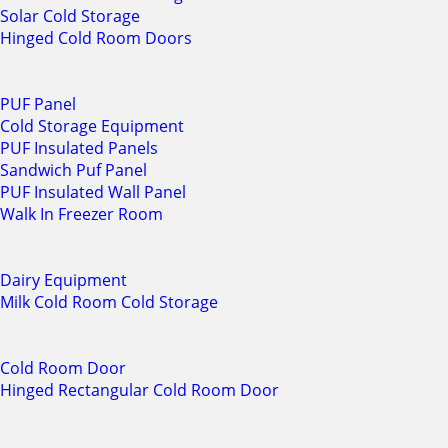
Solar Cold Storage
Hinged Cold Room Doors
PUF Panel
Cold Storage Equipment
PUF Insulated Panels
Sandwich Puf Panel
PUF Insulated Wall Panel
Walk In Freezer Room
Dairy Equipment
Milk Cold Room Cold Storage
Cold Room Door
Hinged Rectangular Cold Room Door