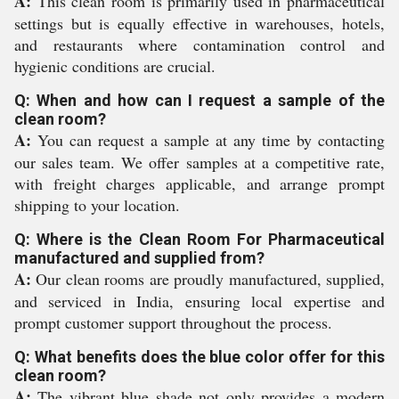
A:
This clean room is primarily used in pharmaceutical
settings but is equally effective in warehouses, hotels,
and restaurants where contamination control and
hygienic conditions are crucial.
Q: When and how can I request a sample of the
clean room?
A:
You can request a sample at any time by contacting
our sales team. We offer samples at a competitive rate,
with freight charges applicable, and arrange prompt
shipping to your location.
Q: Where is the Clean Room For Pharmaceutical
manufactured and supplied from?
A:
Our clean rooms are proudly manufactured, supplied,
and serviced in India, ensuring local expertise and
prompt customer support throughout the process.
Q: What benefits does the blue color offer for this
clean room?
A:
The vibrant blue shade not only provides a modern