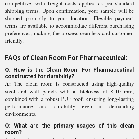
competitive, with freight costs applied as per standard
shipping terms. Upon confirmation, your sample will be
shipped promptly to your location. Flexible payment
terms are available to accommodate different purchasing
preferences, making the process seamless and customer-
friendly.
FAQs of Clean Room For Pharmaceutical:
Q: How is the Clean Room For Pharmaceutical
constructed for durability?
A:
The clean room is constructed using high-quality
steel and wall panels with a thickness of 8-10 mm,
combined with a robust PUF roof, ensuring long-lasting
performance and durability even in demanding
environments.
Q: What are the primary usages of this clean
room?