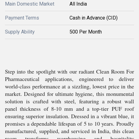
Main Domestic Market
All India
Payment Terms
Cash in Advance (CID)
Supply Ability
500 Per Month
Step into the spotlight with our radiant Clean Room For
Pharmaceutical applications, engineered to deliver
world-class performance at a sizzling, lowest price in the
market. Designed for ultimate hygiene, this monumental
solution is crafted with steel, featuring a robust wall
panel thickness of 8-10 mm and a top-tier PUF roof
ensuring superior insulation. Dressed in a vibrant blue, it
promises a dependable lifespan of 5 to 10 years. Proudly
manufactured, supplied, and serviced in India, this clean
room transforms warehousing and hospitality