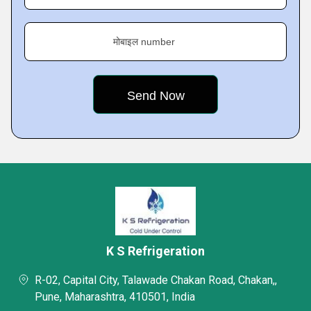
मोबाइल number
K S Refrigeration
R-02, Capital City, Talawade Chakan Road, Chakan,,
Pune, Maharashtra, 410501, India