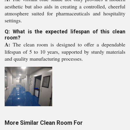
aesthetic but also aids in creating a controlled, cheerful
atmosphere suited for pharmaceuticals and hospitality
settings.
Q: What is the expected lifespan of this clean
room?
A:
The clean room is designed to offer a dependable
lifespan of 5 to 10 years, supported by sturdy materials
and quality manufacturing processes.
More Similar Clean Room For