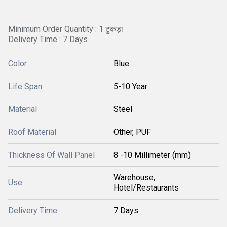
Minimum Order Quantity : 1 टुकड़ा
Delivery Time : 7 Days
Color
Blue
Life Span
5-10 Year
Material
Steel
Roof Material
Other, PUF
Thickness Of Wall Panel
8 -10 Millimeter (mm)
Warehouse,
Use
Hotel/Restaurants
Delivery Time
7 Days