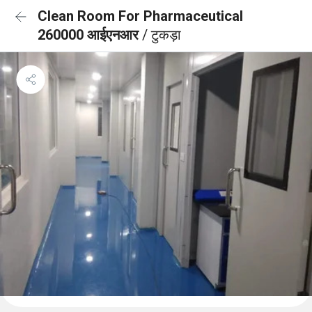
Clean Room For Pharmaceutical
260000 आईएनआर
/ टुकड़ा