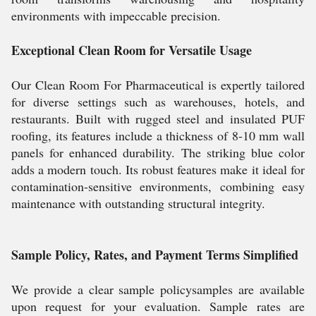
environments with impeccable precision.
Exceptional Clean Room for Versatile Usage
Our Clean Room For Pharmaceutical is expertly tailored
for diverse settings such as warehouses, hotels, and
restaurants. Built with rugged steel and insulated PUF
roofing, its features include a thickness of 8-10 mm wall
panels for enhanced durability. The striking blue color
adds a modern touch. Its robust features make it ideal for
contamination-sensitive environments, combining easy
maintenance with outstanding structural integrity.
Sample Policy, Rates, and Payment Terms Simplified
We provide a clear sample policysamples are available
upon request for your evaluation. Sample rates are