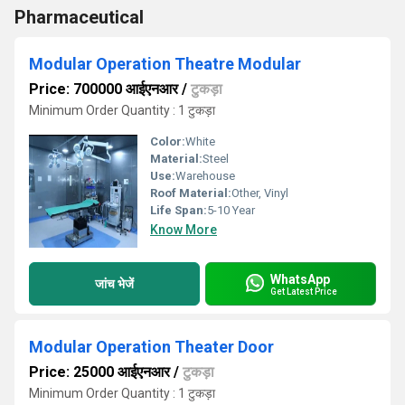
Pharmaceutical
Modular Operation Theatre Modular
Price: 700000 आईएनआर
/
टुकड़ा
Minimum Order Quantity : 1 टुकड़ा
Color:
White
Material:
Steel
Use:
Warehouse
Roof Material:
Other, Vinyl
Life Span:
5-10 Year
Know More
WhatsApp
जांच भेजें
Get Latest Price
Modular Operation Theater Door
Price: 25000 आईएनआर
/
टुकड़ा
Minimum Order Quantity : 1 टुकड़ा