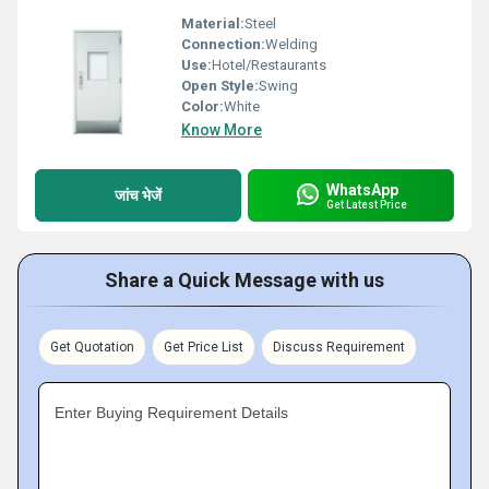
Material:
Steel
Connection:
Welding
Use:
Hotel/Restaurants
Open Style:
Swing
Color:
White
Know More
WhatsApp
जांच भेजें
Get Latest Price
Share a Quick Message with us
Get Quotation
Get Price List
Discuss Requirement
Enter Buying Requirement Details