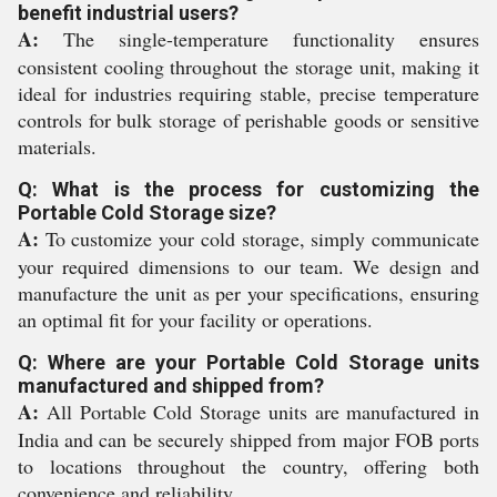
benefit industrial users?
A:
The single-temperature functionality ensures
consistent cooling throughout the storage unit, making it
ideal for industries requiring stable, precise temperature
controls for bulk storage of perishable goods or sensitive
materials.
Q: What is the process for customizing the
Portable Cold Storage size?
A:
To customize your cold storage, simply communicate
your required dimensions to our team. We design and
manufacture the unit as per your specifications, ensuring
an optimal fit for your facility or operations.
Q: Where are your Portable Cold Storage units
manufactured and shipped from?
A:
All Portable Cold Storage units are manufactured in
India and can be securely shipped from major FOB ports
to locations throughout the country, offering both
convenience and reliability.