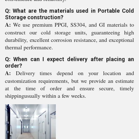
Q: What are the materials used in Portable Cold
Storage construction?
A:
We use premium PPGI, SS304, and GI materials to
construct our cold storage units, guaranteeing high
durability, excellent corrosion resistance, and exceptional
thermal performance.
Q: When can I expect delivery after placing an
order?
A:
Delivery times depend on your location and
customization requirements, but we provide an estimate
at the time of order and ensure secure, timely
shippingusually within a few weeks.