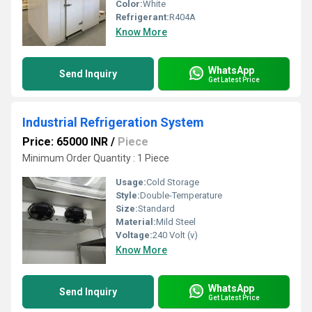
Color:
White
Refrigerant:
R404A
Know More
WhatsApp
Send Inquiry
Get Latest Price
Industrial Refrigeration System
Price: 65000 INR
/
Piece
Minimum Order Quantity : 1 Piece
Usage:
Cold Storage
Style:
Double-Temperature
Size:
Standard
Material:
Mild Steel
Voltage:
240 Volt (v)
Know More
WhatsApp
Send Inquiry
Get Latest Price