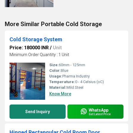
More Similar Portable Cold Storage
Cold Storage System
Price: 180000 INR
/
Unit
Minimum Order Quantity : 1 Unit
Size:
60mm - 125mm
Color:
Blue
Usage:
Pharma Industry
Temperature:
0 - 4 Celsius (oC)
Material:
Mild Steel
Know More
WhatsApp
Send Inquiry
Get Latest Price
Hinged Rectangular Cold Room Door