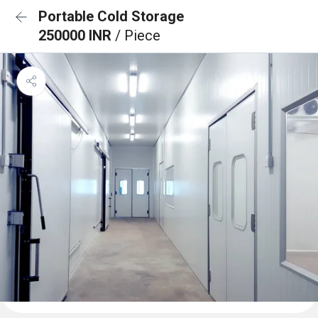
Portable Cold Storage
250000 INR
/ Piece