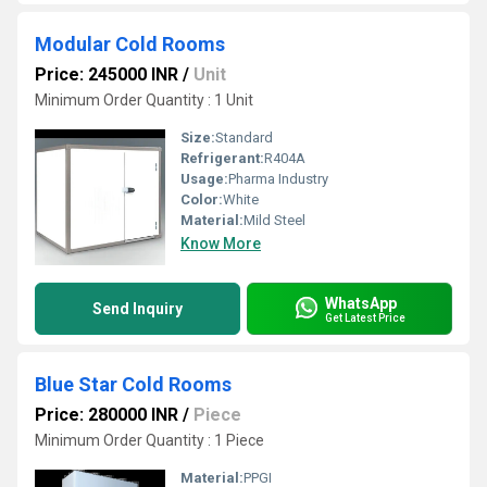
Modular Cold Rooms
Price: 245000 INR
/
Unit
Minimum Order Quantity : 1 Unit
Size:
Standard
Refrigerant:
R404A
Usage:
Pharma Industry
Color:
White
Material:
Mild Steel
Know More
WhatsApp
Send Inquiry
Get Latest Price
Blue Star Cold Rooms
Price: 280000 INR
/
Piece
Minimum Order Quantity : 1 Piece
Material:
PPGI