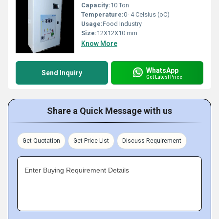
Capacity:
10 Ton
Temperature:
0- 4 Celsius (oC)
Usage:
Food Industry
Size:
12X12X10 mm
Know More
WhatsApp
Send Inquiry
Get Latest Price
Share a Quick Message with us
Get Quotation
Get Price List
Discuss Requirement
Enter Buying Requirement Details