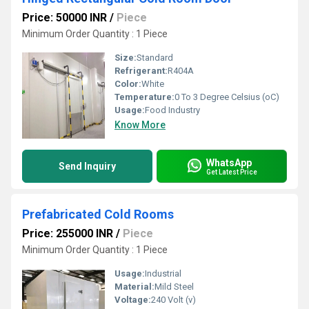
Price: 50000 INR
/
Piece
Minimum Order Quantity : 1 Piece
Size:
Standard
Refrigerant:
R404A
Color:
White
Temperature:
0 To 3 Degree Celsius (oC)
Usage:
Food Industry
Know More
WhatsApp
Send Inquiry
Get Latest Price
Prefabricated Cold Rooms
Price: 255000 INR
/
Piece
Minimum Order Quantity : 1 Piece
Usage:
Industrial
Material:
Mild Steel
Voltage:
240 Volt (v)