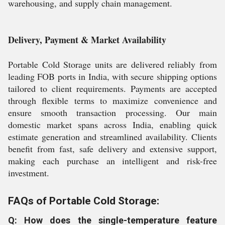
warehousing, and supply chain management.
Delivery, Payment & Market Availability
Portable Cold Storage units are delivered reliably from
leading FOB ports in India, with secure shipping options
tailored to client requirements. Payments are accepted
through flexible terms to maximize convenience and
ensure smooth transaction processing. Our main
domestic market spans across India, enabling quick
estimate generation and streamlined availability. Clients
benefit from fast, safe delivery and extensive support,
making each purchase an intelligent and risk-free
investment.
FAQs of Portable Cold Storage:
Q: How does the single-temperature feature