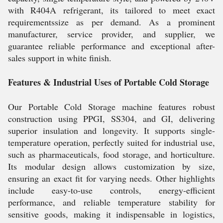
with R404A refrigerant, its tailored to meet exact
requirementssize as per demand. As a prominent
manufacturer, service provider, and supplier, we
guarantee reliable performance and exceptional after-
sales support in white finish.
Features & Industrial Uses of Portable Cold Storage
Our Portable Cold Storage machine features robust
construction using PPGI, SS304, and GI, delivering
superior insulation and longevity. It supports single-
temperature operation, perfectly suited for industrial use,
such as pharmaceuticals, food storage, and horticulture.
Its modular design allows customization by size,
ensuring an exact fit for varying needs. Other highlights
include easy-to-use controls, energy-efficient
performance, and reliable temperature stability for
sensitive goods, making it indispensable in logistics,