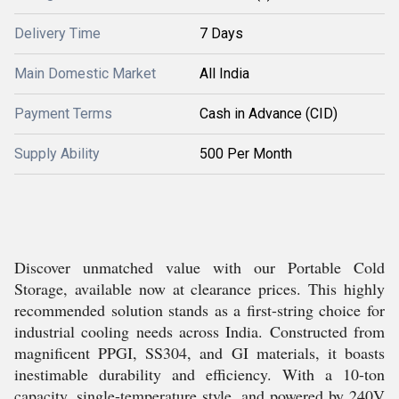
Delivery Time
7 Days
Main Domestic Market
All India
Payment Terms
Cash in Advance (CID)
Supply Ability
500 Per Month
Discover unmatched value with our Portable Cold
Storage, available now at clearance prices. This highly
recommended solution stands as a first-string choice for
industrial cooling needs across India. Constructed from
magnificent PPGI, SS304, and GI materials, it boasts
inestimable durability and efficiency. With a 10-ton
capacity, single-temperature style, and powered by 240V