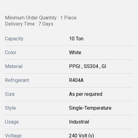
Minimum Order Quantity : 1 Piece
Delivery Time : 7 Days
Capacity
10 Ton
Color
White
Material
PPGI , SS304 , GI
Refrigerant
R404A
Size
As per required
Style
Single-Temperature
Usage
Industrial
Voltage
240 Volt (v)