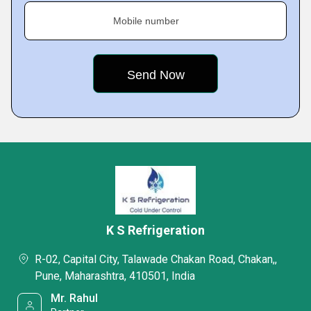
Mobile number
K S Refrigeration
R-02, Capital City, Talawade Chakan Road, Chakan,,
Pune, Maharashtra, 410501, India
Mr. Rahul